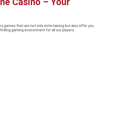
ine Casino – Your
ry games that are not only entertaining but also offer you
hrilling gaming environment for all our players.