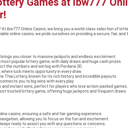
 Lottery Games at ibw777 Onl
r!
 At ibw777 Online Casino, we bring you a world-class selection of lotte
able online casino, we pride ourselves on providing a secure, fair, and t
 brings you closer to massive jackpots and endless excitement.
 most popular lottery game, with daily draws and huge cash prizes.
dict the numbers and win big with Perdana 3D.
 where luck meets opportunity in every draw.
e Thai Lottery, known for its rich history and incredible payouts.
onnects you to big wins with every play.
s and instant wins, perfect for players who love action-packed games.
st trusted lottery game, offering huge jackpots and frequent draws.
nline casino, ensuring a safe and fair gaming experience.
navigation, allowing you to focus on the fun and excitement.
lways ready to assist you with any questions or concerns.