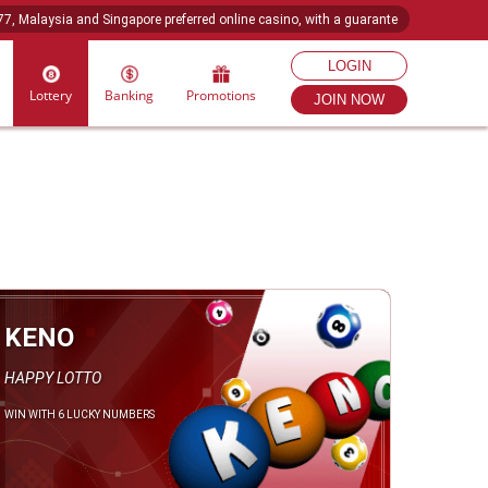
laysia and Singapore preferred online casino, with a guaranteed reputation and a 
LOGIN
Lottery
Banking
Promotions
JOIN NOW
KE
KENO
HAPPY LOTTO
WIN WITH 6 LUCKY NUMBERS