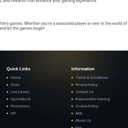
ns, and rewards that enhance your gaming experience.
ottery games. Whether you’re a seasoned player or new to the world of o
 and let the games begin!
Quick Links
Information
Home
Terms & Conditions
Slots
Privacy Policy
Live Casino
Contact Us
SportsBook
Responsible Gaming
Promotions
Cookie-Policy
VIP
AML
About-Us
Faq