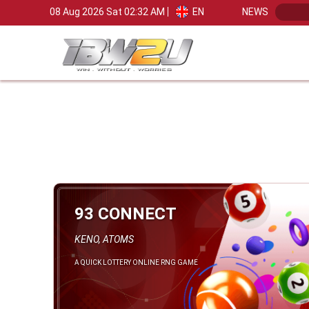
08 Aug 2026 Sat 02:32 AM
EN
NEWS
93
93 CONNECT
KENO, ATOMS
A QUICK LOTTERY ONLINE RNG GAME