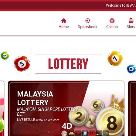
Welcome to IBW777, Ma
Home
Sportsbook
Casino
Slots
4D
MALAYSIA
LOTTERY
MALAYSIA SINGAPORE LOTTERY
BET
LIVE:RESULE:
www.4dyes.com