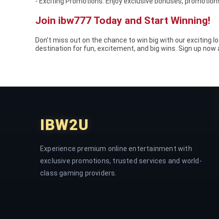
- Exciting Promotions: Enjoy exclusive bonuses, promotio
Join ibw777 Today and Start Winning!
Don’t miss out on the chance to win big with our exciting l
destination for fun, excitement, and big wins. Sign up now
IBW2U
Experience premium online entertainment with
exclusive promotions, trusted services and world-
class gaming providers.