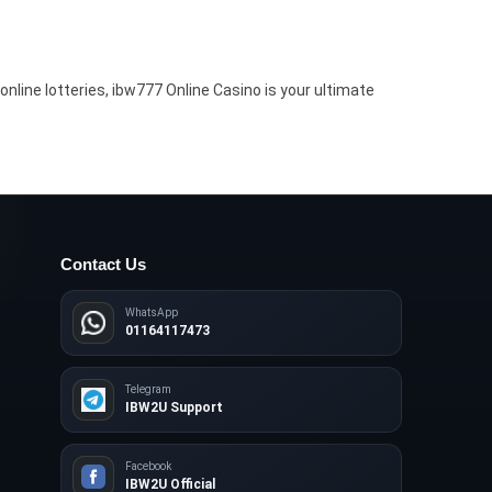
nline lotteries, ibw777 Online Casino is your ultimate
Contact Us
WhatsApp
01164117473
Telegram
IBW2U Support
Facebook
IBW2U Official