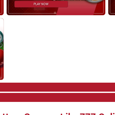
PLAY NOW
Q