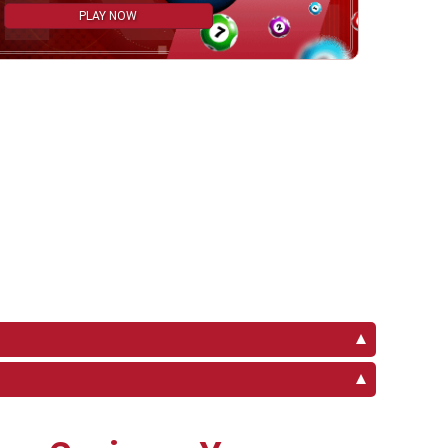
PLAY NOW