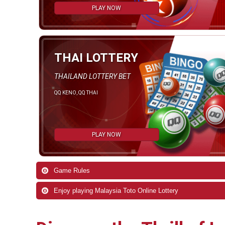
PLAY NOW
Q
THAI LOTTERY
THAILAND LOTTERY BET
QQ KENO, QQ THAI
PLAY NOW
Game Rules
Enjoy playing Malaysia Toto Online Lottery