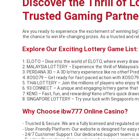
Discover the Thrill of
Trusted Gaming Partne
Are you ready to experience the excitement of winning big?
the chance to win life-changing prizes. As a trusted and reli
Explore Our Exciting Lottery Game List:
1. ELOTO – Dive into the world of ELOTO, where every draw
2. MALAYSIA LOTTERY – Experience the thrill of Malaysia’s
3. PERDANA 3D – A 3D lottery experience like no other! Pre
4. XOSO79 – Get ready for fast-paced action with XOSO79,
5. THAI LOTTERY – Join the millions of players who enjoy th
6. 93 CONNECT – A unique and engaging lottery game that c
7. KENO – Fast, fun, and rewarding! Keno offers quick draw
8. SINGAPORE LOTTERY – Try your luck with Singapore’s mo
Why Choose ibw777 Online Casino?
- Trusted & Secure: We are a fully licensed and regulated o
- User-Friendly Platform: Our website is designed for easy 
- 24/7 Customer Support: Our dedicated support team is a