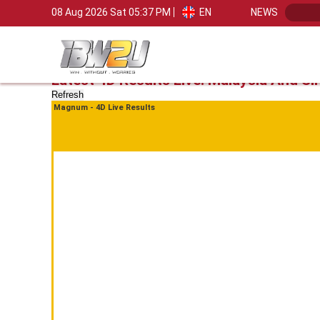
08 Aug 2026 Sat 05:37 PM
EN
NEWS
Latest 4D Results Live! Malaysia And Si
Refresh
Magnum - 4D Live Results