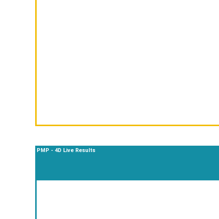
PMP - 4D Live Results