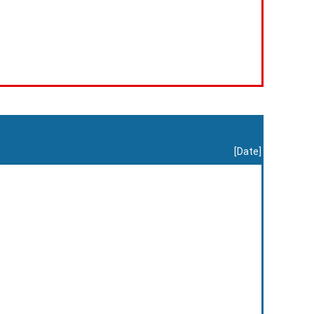
[Date]