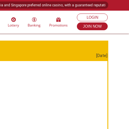
ingapore preferred online casino, with a guaranteed reputation and a secure platf
LOGIN
Lottery
Banking
Promotions
JOIN NOW
[Date]