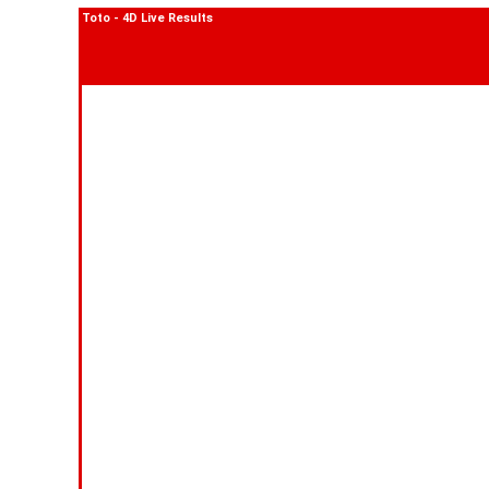
Toto - 4D Live Results