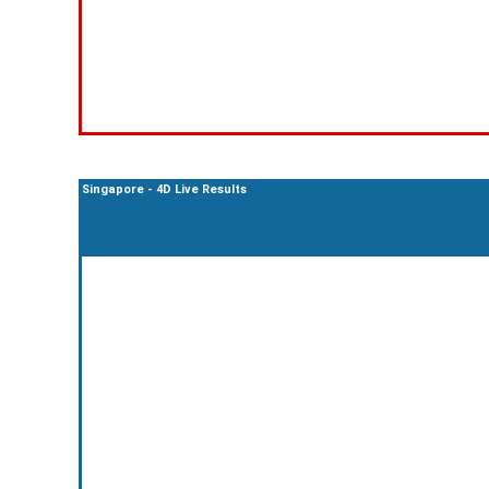
Singapore - 4D Live Results