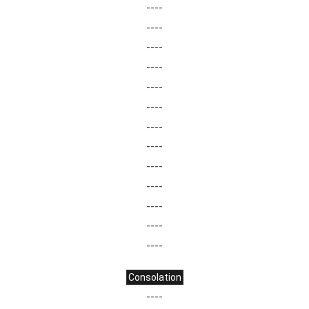
----
----
----
----
----
----
----
----
----
----
----
----
----
Consolation
----