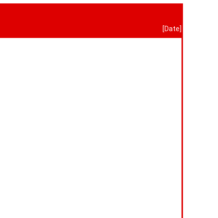
[Date]