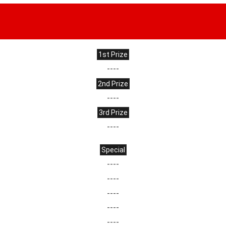
1st Prize
----
2nd Prize
----
3rd Prize
----
Special
----
----
----
----
----