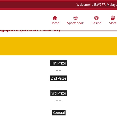
Welcome to IBW777, Malaysia and S
Home
Sportsbook
Casino
Slots
ngapore (Live at 7:00PM)
1st Prize
----
2nd Prize
----
3rd Prize
----
Special