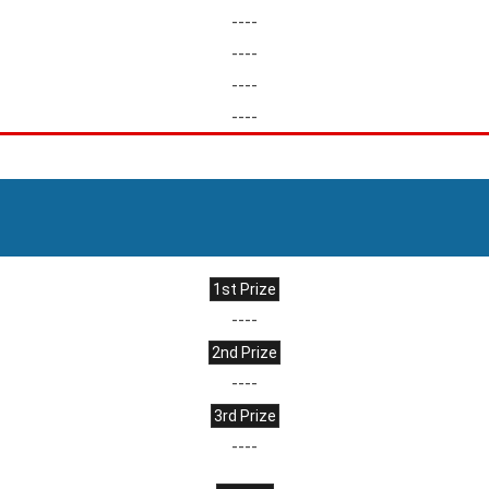
----
----
----
----
1st Prize
----
2nd Prize
----
3rd Prize
----