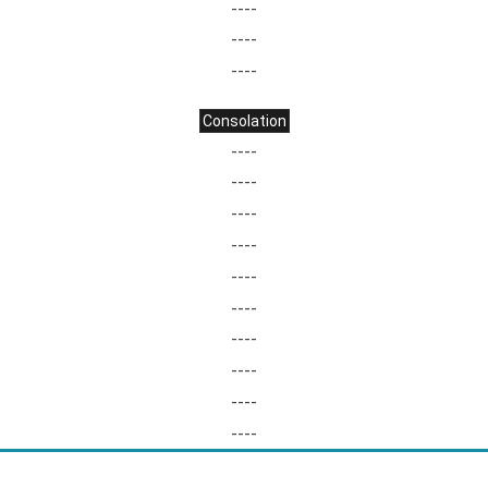
----
----
----
Consolation
----
----
----
----
----
----
----
----
----
----