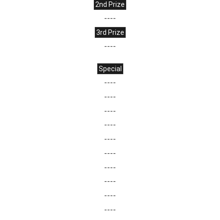
2nd Prize
----
3rd Prize
----
Special
----
----
----
----
----
----
----
----
----
----