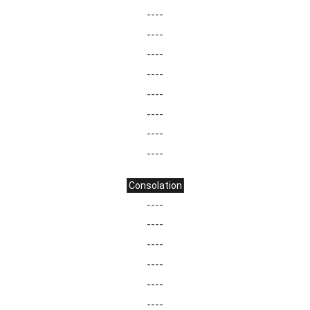
----
----
----
----
----
----
----
----
Consolation
----
----
----
----
----
----