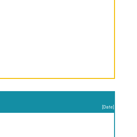
[Date]