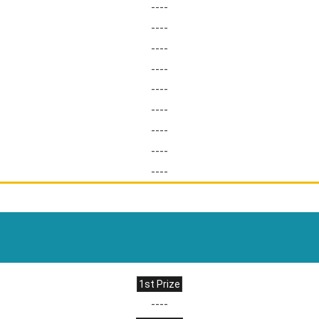
----
----
----
----
----
----
----
----
----
1st Prize
----