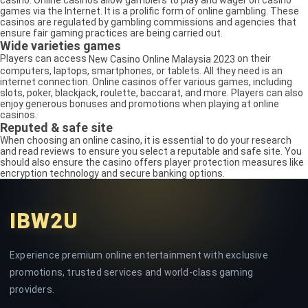
casino. Online casinos allow gamblers to play and wager on casino
games via the Internet. It is a prolific form of online gambling. These
casinos are regulated by gambling commissions and agencies that
ensure fair gaming practices are being carried out.
Wide varieties games
Players can access
on their
New Casino Online Malaysia 2023
computers, laptops, smartphones, or tablets. All they need is an
internet connection. Online casinos offer various games, including
slots, poker, blackjack, roulette, baccarat, and more. Players can also
enjoy generous bonuses and promotions when playing at online
casinos.
Reputed & safe site
When choosing an online casino, it is essential to do your research
and read reviews to ensure you select a reputable and safe site. You
should also ensure the casino offers player protection measures like
encryption technology and secure banking options.
IBW2U
Experience premium online entertainment with exclusive
promotions, trusted services and world-class gaming
providers.