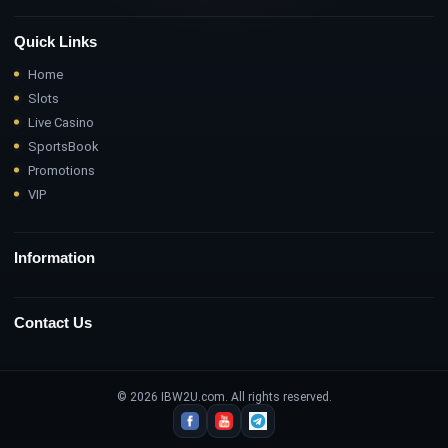
Quick Links
Home
Slots
Live Casino
SportsBook
Promotions
VIP
Information
Contact Us
WhatsApp
01164117473
© 2026 IBW2U.com. All rights reserved.
Telegram