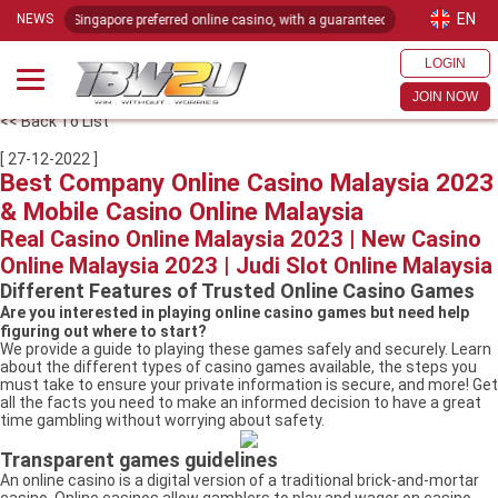
EN
NEWS
sia and Singapore preferred online casino, with a guaranteed reputation and a sec
LOGIN
JOIN NOW
<< Back To List
[ 27-12-2022 ]
Best Company Online Casino Malaysia 2023
& Mobile Casino Online Malaysia
Real Casino Online Malaysia 2023 | New Casino
Online Malaysia 2023 | Judi Slot Online Malaysia
Different Features of Trusted Online Casino Games
Are you interested in playing online casino games but need help
figuring out where to start?
We provide a guide to playing these games safely and securely. Learn
about the different types of casino games available, the steps you
must take to ensure your private information is secure, and more! Get
all the facts you need to make an informed decision to have a great
time gambling without worrying about safety.
Transparent games guidelines
An online casino is a digital version of a traditional brick-and-mortar