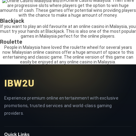
Online Casino Malaysia. Then there
are progressive slots where players get the option to win huge
amounts of cash. These games offer potential wins providing players
with the chance to make a huge amount of money.
Blackjack
If you want to play an old favourite at an online casino in Malaysia, you
must try your hands at Blackjack. This is also one of the most popular
games in Malaysia perfect for the online players.
Roulette
People in Malaysia have loved the roulette wheel for several years
now. Malaysian online casinos offer a huge amount of space to this
entertaining and classic game. The online version of this game can
easily be enjoyed at any online casino in Malaysia.
IBW2U
Experience premium online entertainment with exclusive
promotions, trusted services and world-class gaming
providers.
Quick Links