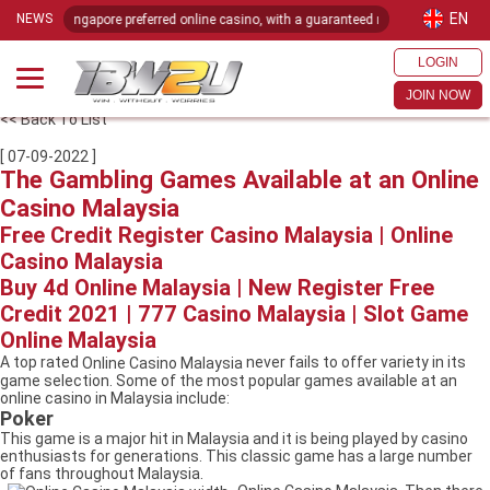
EN
NEWS
ia and Singapore preferred online casino, with a guaranteed reputation and a secu
LOGIN
JOIN NOW
<< Back To List
[ 07-09-2022 ]
The Gambling Games Available at an Online
Casino Malaysia
Free Credit Register Casino Malaysia | Online
Casino Malaysia
Buy 4d Online Malaysia | New Register Free
Credit 2021 | 777 Casino Malaysia | Slot Game
Online Malaysia
A top rated
never fails to offer variety in its
Online Casino Malaysia
game selection. Some of the most popular games available at an
online casino in Malaysia include:
Poker
This game is a major hit in Malaysia and it is being played by casino
enthusiasts for generations. This classic game has a large number
of fans throughout Malaysia.