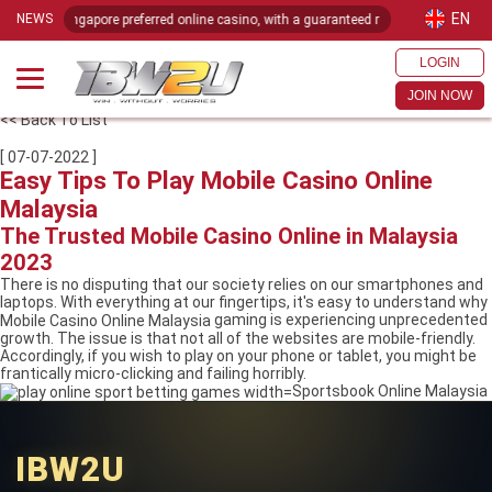
EN
NEWS
ia and Singapore preferred online casino, with a guaranteed reputation and a secur
LOGIN
JOIN NOW
<< Back To List
[ 07-07-2022 ]
Easy Tips To Play Mobile Casino Online
Malaysia
The Trusted Mobile Casino Online in Malaysia
2023
There is no disputing that our society relies on our smartphones and
laptops. With everything at our fingertips, it's easy to understand why
gaming is experiencing unprecedented
Mobile Casino Online Malaysia
growth. The issue is that not all of the websites are mobile-friendly.
Accordingly, if you wish to play on your phone or tablet, you might be
frantically micro-clicking and failing horribly.
Sportsbook Online Malaysia
IBW2U