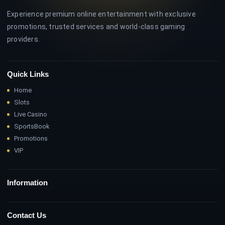
Experience premium online entertainment with exclusive
promotions, trusted services and world-class gaming
providers.
Quick Links
Home
Slots
Live Casino
SportsBook
Promotions
VIP
Information
Contact Us