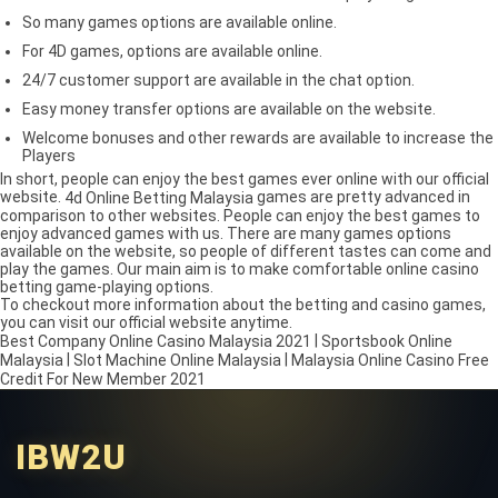
So many games options are available online.
For 4D games, options are available online.
24/7 customer support are available in the chat option.
Easy money transfer options are available on the website.
Welcome bonuses and other rewards are available to increase the
Players
In short, people can enjoy the best games ever online with our official
website.
games are pretty advanced in
4d Online Betting Malaysia
comparison to other websites. People can enjoy the best games to
enjoy advanced games with us. There are many games options
available on the website, so people of different tastes can come and
play the games. Our main aim is to make comfortable online casino
betting game-playing options.
To checkout more information about the betting and casino games,
you can visit our official website anytime.
|
Best Company Online Casino Malaysia 2021
Sportsbook Online
|
|
Malaysia
Slot Machine Online Malaysia
Malaysia Online Casino Free
Credit For New Member 2021
IBW2U