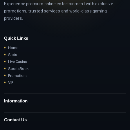
Experience premium online entertainment with exclusive
promotions, trusted services and world-class gaming
providers.
Quick Links
Home
Slots
Live Casino
SportsBook
Promotions
VIP
Information
Contact Us