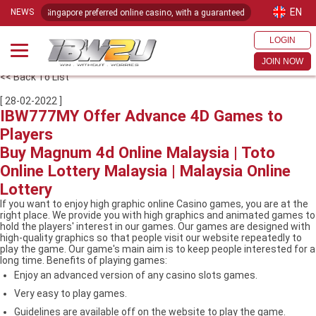
EN
NEWS
sia and Singapore preferred online casino, with a guaranteed reputation and a sec
LOGIN
JOIN NOW
<< Back To List
[ 28-02-2022 ]
IBW777MY Offer Advance 4D Games to
Players
Buy Magnum 4d Online Malaysia | Toto
Online Lottery Malaysia | Malaysia Online
Lottery
If you want to enjoy high graphic online Casino games, you are at the
right place. We provide you with high graphics and animated games to
hold the players' interest in our games. Our games are designed with
high-quality graphics so that people visit our website repeatedly to
play the game. Our game's main aim is to keep people interested for a
long time. Benefits of playing games:
Enjoy an advanced version of any casino slots games.
Very easy to play games.
Guidelines are available off on the website to play the game.