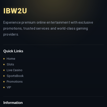
IBW2U
Experience premium online entertainment with exclusive
promotions, trusted services and world-class gaming
providers.
Quick Links
Home
Slots
Live Casino
SportsBook
Promotions
VIP
Information