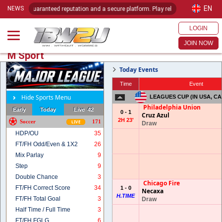
EN
NEWS
, with a guaranteed reputation and a secure platform. Play reliably and win happi
LOGIN
JOIN NOW
M Sport