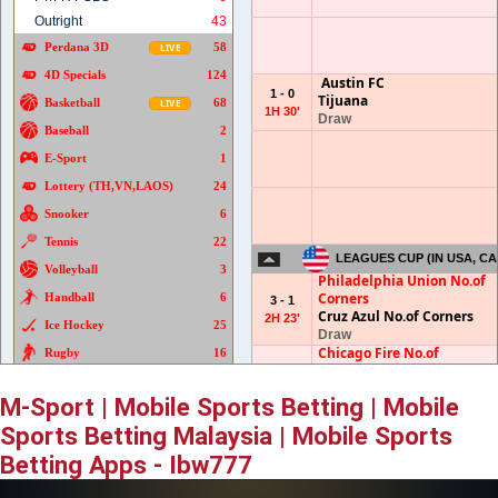
M-Sport | Mobile Sports Betting | Mobile
Sports Betting Malaysia | Mobile Sports
Betting Apps - Ibw777