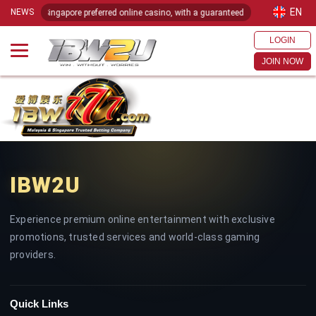
EN
NEWS
sia and Singapore preferred online casino, with a guaranteed reputation and a sec
LOGIN
JOIN NOW
IBW2U
Experience premium online entertainment with exclusive
promotions, trusted services and world-class gaming
providers.
Quick Links