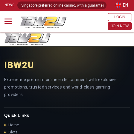
EN
NEWS
aysia and Singapore preferred online casino, with a guaranteed reputation and a se
LOGIN
JOIN NOW
IBW2U
Experience premium online entertainment with exclusive
promotions, trusted services and world-class gaming
providers.
Quick Links
Home
Slots