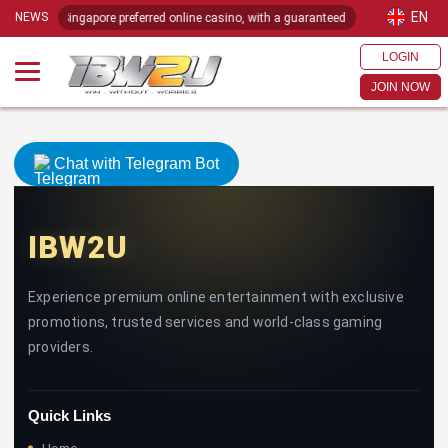
EN
NEWS
sia and Singapore preferred online casino, with a guaranteed reputation and a sec
LOGIN
JOIN NOW
Chat with Telegram Bot
IBW2U
Experience premium online entertainment with exclusive
promotions, trusted services and world-class gaming
providers.
Quick Links