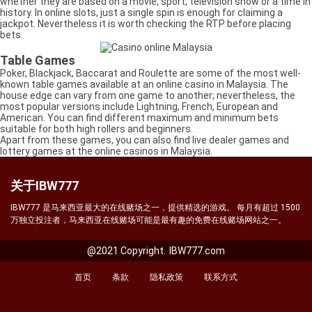
whether they are based on a movie, sport, television show or a time in
history. In online slots, just a single spin is enough for claiming a
jackpot. Nevertheless it is worth checking the RTP before placing
bets.
Table Games
Poker, Blackjack, Baccarat and Roulette are some of the most well-
known table games available at an online casino in Malaysia. The
house edge can vary from one game to another; nevertheless, the
most popular versions include Lightning, French, European and
American. You can find different maximum and minimum bets
suitable for both high rollers and beginners.
Apart from these games, you can also find live dealer games and
lottery games at the online casinos in Malaysia.
关于IBW777
IBW777 是马来西亚最大的在线赌场之一，提供精选的游戏。 每月有超过 1500
万独立投注者，马来西亚在线赌场可能是最有趣的免费在线赌场网站之一。
@2021 Copyright.
IBW777.com
首页
条款
隐私政策
联系方式