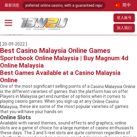
简中
最新消息
 Singapore preferred online casino, with a guaranteed reputation and a secure pla
登入账号
加入我们
<< 回到列表
[ 20-09-2022 ]
Best Casino Malaysia Online Games
Sportsbook Online Malaysia | Buy Magnum 4d
Online Malaysia
Best Games Available at a Casino Malaysia
Online
One of the most significant selling points of a
Casino Malaysia Online
is the different varieties of games that the platform has on offer.
Players in Malaysia get end number of options when it comes to
playing casino games. When you sign up at any
Online Casino
, these are some of the most popular varieties of games
Malaysia
that you will have your hands on:
Online Slots
Available with varied themes, sound effects and graphics, online
slots are a game of choice for a large number of casino enthusiasts
these days. The 3 and 5 reel slots are quite common regardless of