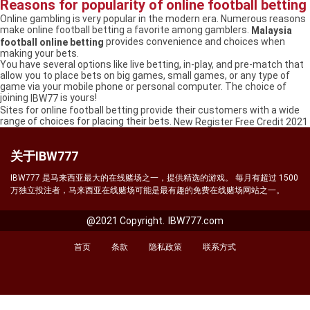
Reasons for popularity of online football betting
Online gambling is very popular in the modern era. Numerous reasons
make online football betting a favorite among gamblers.
Malaysia
provides convenience and choices when
football online betting
making your bets.
You have several options like live betting, in-play, and pre-match that
allow you to place bets on big games, small games, or any type of
game via your mobile phone or personal computer. The choice of
joining
is yours!
IBW77
Sites for online football betting provide their customers with a wide
range of choices for placing their bets.
New Register Free Credit 2021
关于IBW777
IBW777 是马来西亚最大的在线赌场之一，提供精选的游戏。 每月有超过 1500
万独立投注者，马来西亚在线赌场可能是最有趣的免费在线赌场网站之一。
@2021 Copyright.
IBW777.com
首页
条款
隐私政策
联系方式