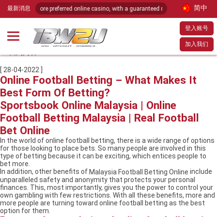
简中
最新消息
 and Singapore preferred online casino, with a guaranteed reputation and a secure
登入账号
加入我们
<< 回到列表
[ 28-04-2022 ]
Online Football Betting – What Makes It
Best Form Of Betting?
Sportsbook Online Malaysia | Online
Football Betting Malaysia | Real Football
Bet Online
In the world of online football betting, there is a wide range of options
for those looking to place bets. So many people are involved in this
type of betting because it can be exciting, which entices people to
bet more.
In addition, other benefits of
include
Malaysia Football Betting Online
unparalleled safety and anonymity that protects your personal
finances. This, most importantly, gives you the power to control your
own gambling with few restrictions. With all these benefits, more and
more people are turning toward online football betting as the best
option for them.